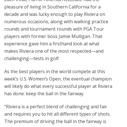
pleasure of living in Southern California for a
decade and was lucky enough to play Riviera on
numerous occasions, along with walking practice
rounds and tournament rounds with PGA Tour
players with former boss Jamie Mulligan. That
experience gave him a firsthand look at what
makes Riviera one of the most respected—and
challenging—tests in golf.
As the best players in the world compete at this
week’s U.S. Women’s Open, the eventual champion
will likely do what every successful player at Riviera
has done: keep the ball in the fairway.
“Riviera is a perfect blend of challenging and fair
and requires you to hit all different types of shots.
The premium of driving the ball in the fairway is