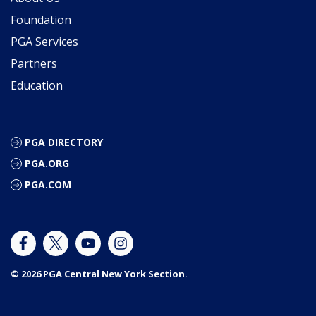
Foundation
PGA Services
Partners
Education
PGA DIRECTORY
PGA.ORG
PGA.COM
© 2026 PGA Central New York Section.