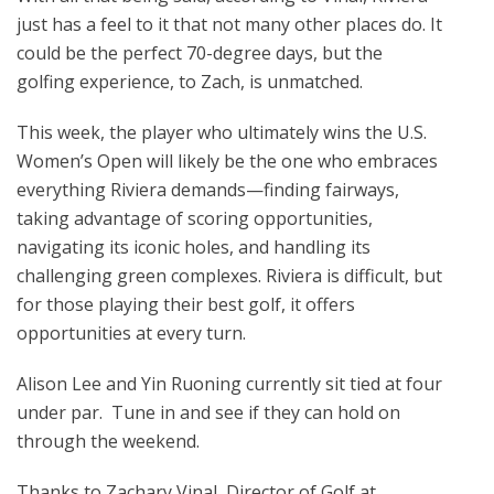
just has a feel to it that not many other places do. It
could be the perfect 70-degree days, but the
golfing experience, to Zach, is unmatched.
This week, the player who ultimately wins the U.S.
Women’s Open will likely be the one who embraces
everything Riviera demands—finding fairways,
taking advantage of scoring opportunities,
navigating its iconic holes, and handling its
challenging green complexes. Riviera is difficult, but
for those playing their best golf, it offers
opportunities at every turn.
Alison Lee and Yin Ruoning currently sit tied at four
under par. Tune in and see if they can hold on
through the weekend.
Thanks to Zachary Vinal, Director of Golf at