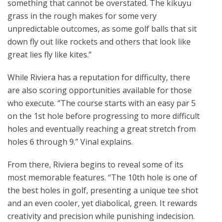
something that cannot be overstated. The kikuyu
grass in the rough makes for some very
unpredictable outcomes, as some golf balls that sit
down fly out like rockets and others that look like
great lies fly like kites.”
While Riviera has a reputation for difficulty, there
are also scoring opportunities available for those
who execute. “The course starts with an easy par 5
on the 1st hole before progressing to more difficult
holes and eventually reaching a great stretch from
holes 6 through 9.” Vinal explains.
From there, Riviera begins to reveal some of its
most memorable features. “The 10th hole is one of
the best holes in golf, presenting a unique tee shot
and an even cooler, yet diabolical, green. It rewards
creativity and precision while punishing indecision.