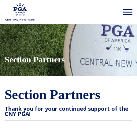
Section Partners
Section Partners
Thank you for your continued support of the
CNY PGA!