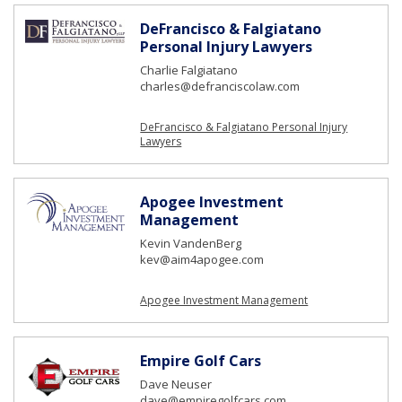
DeFrancisco & Falgiatano
Personal Injury Lawyers
Charlie Falgiatano
charles@defranciscolaw.com
DeFrancisco & Falgiatano Personal Injury
Lawyers
Apogee Investment
Management
Kevin VandenBerg
kev@aim4apogee.com
Apogee Investment Management
Empire Golf Cars
Dave Neuser
dave@empiregolfcars.com