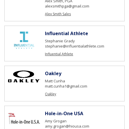
Alex Smith, PGA
alexsmithpga@gmail.com
Alex Smith Sales
Influential Athlete
Stephanie Grady
stephanie@influentialathlete.com
Influential Athlete
Oakley
Matt Cunha
matt.cunha1@gmail.com
Oakley
Hole-in-One USA
Amy Grogan
amy.grogan@hiousa.com