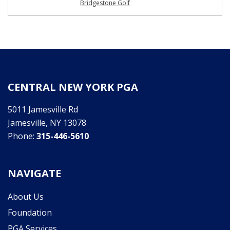
Bridgestone Golf
CENTRAL NEW YORK PGA
5011 Jamesville Rd
Jamesville, NY 13078
Phone:
315-446-5610
NAVIGATE
About Us
Foundation
PGA Services