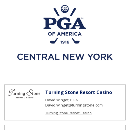
Turning Stone Resort Casino
David Winget, PGA
David.Winget@turningstone.com
Turning Stone Resort Casino