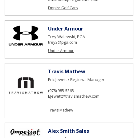
Empire Golf Cars
Under Armour
Trey Walewski, PGA
trey3@pga.com
Under Armour
Travis Mathew
Eric Jewett / Regional Manager
(978) 985-5365
EJewett@travismathew.com
Travis Mathew
Alex Smith Sales