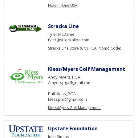
Hole-in-One USA
Stracka Line
Tyler McDaniel
tyler@strackaline.com
Stracka Line Store (CNY PGA Promo Code)
Kless/Myers Golf Management
Andy Myers, PGA
Amyerspga@gmail.com
Phil Kless, PGA
klessphil@gmail.com
Kless/Myers Golf Management
Upstate Foundation
Julie Simms