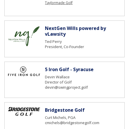
Taylormade Golf
NextGen Wills powered by
vLawsity
Ted Perry
President, Co-Founder
5 Iron Golf - Syracuse
Devin Wallace
Director of Golf
devin@swingproject.golf
Bridgestone Golf
Curt Michels, PGA
cmichels@bridgestonegolf.com