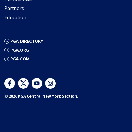
Partners
Education
PGA DIRECTORY
PGA.ORG
PGA.COM
© 2026 PGA Central New York Section.