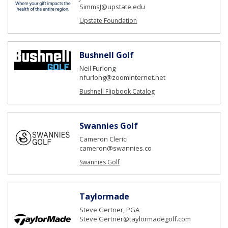
SimmsJ@upstate.edu
Upstate Foundation
Bushnell Golf
Neil Furlong
nfurlong@zoominternet.net
Bushnell Flipbook Catalog
Swannies Golf
Cameron Clerici
cameron@swannies.co
Swannies Golf
Taylormade
Steve Gertner, PGA
Steve.Gertner@taylormadegolf.com