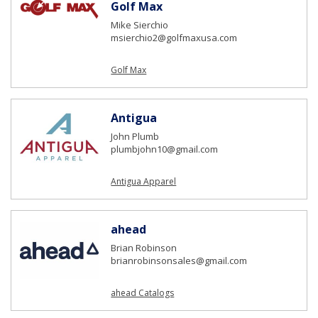
Golf Max
Mike Sierchio
msierchio2@golfmaxusa.com
Golf Max
Antigua
John Plumb
plumbjohn10@gmail.com
Antigua Apparel
ahead
Brian Robinson
brianrobinsonsales@gmail.com
ahead Catalogs