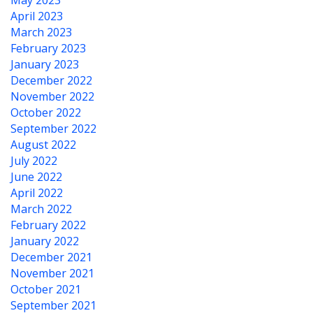
May 2023
April 2023
March 2023
February 2023
January 2023
December 2022
November 2022
October 2022
September 2022
August 2022
July 2022
June 2022
April 2022
March 2022
February 2022
January 2022
December 2021
November 2021
October 2021
September 2021