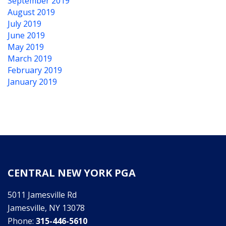
September 2019
August 2019
July 2019
June 2019
May 2019
March 2019
February 2019
January 2019
CENTRAL NEW YORK PGA
5011 Jamesville Rd
Jamesville, NY 13078
Phone:
315-446-5610