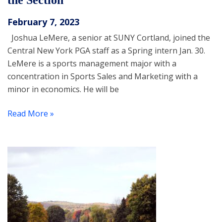
the Section
February 7, 2023
Joshua LeMere, a senior at SUNY Cortland, joined the
Central New York PGA staff as a Spring intern Jan. 30.
LeMere is a sports management major with a
concentration in Sports Sales and Marketing with a
minor in economics. He will be
Read More »