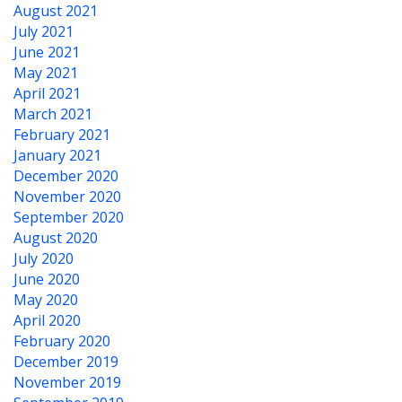
August 2021
July 2021
June 2021
May 2021
April 2021
March 2021
February 2021
January 2021
December 2020
November 2020
September 2020
August 2020
July 2020
June 2020
May 2020
April 2020
February 2020
December 2019
November 2019