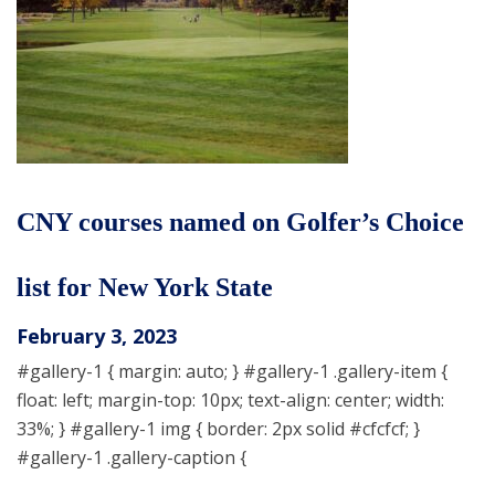
CNY courses named on Golfer’s Choice
list for New York State
February 3, 2023
#gallery-1 { margin: auto; } #gallery-1 .gallery-item {
float: left; margin-top: 10px; text-align: center; width:
33%; } #gallery-1 img { border: 2px solid #cfcfcf; }
#gallery-1 .gallery-caption {