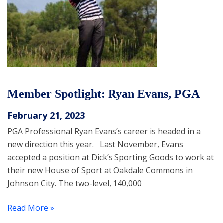
Member Spotlight: Ryan Evans, PGA
February 21, 2023
PGA Professional Ryan Evans’s career is headed in a
new direction this year. Last November, Evans
accepted a position at Dick’s Sporting Goods to work at
their new House of Sport at Oakdale Commons in
Johnson City. The two-level, 140,000
Read More »