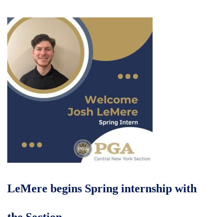
LeMere begins Spring internship with