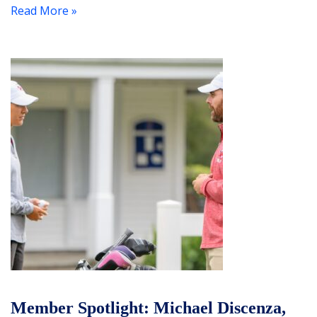
Read More »
Member Spotlight: Michael Discenza,