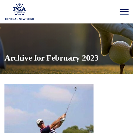
Archive for February 2023