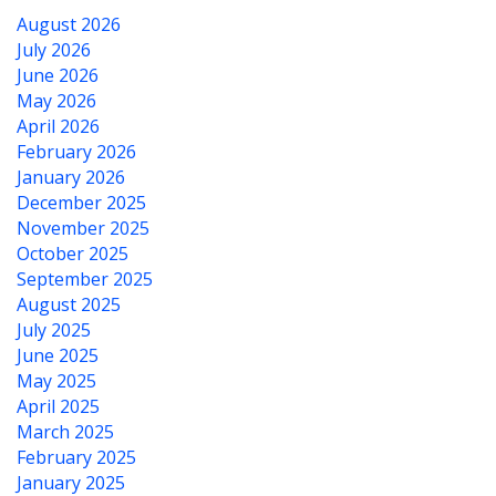
August 2026
July 2026
June 2026
May 2026
April 2026
February 2026
January 2026
December 2025
November 2025
October 2025
September 2025
August 2025
July 2025
June 2025
May 2025
April 2025
March 2025
February 2025
January 2025