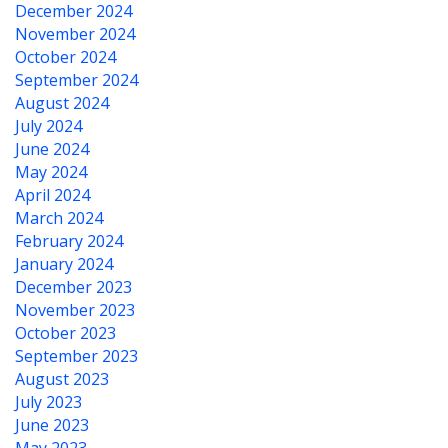
December 2024
November 2024
October 2024
September 2024
August 2024
July 2024
June 2024
May 2024
April 2024
March 2024
February 2024
January 2024
December 2023
November 2023
October 2023
September 2023
August 2023
July 2023
June 2023