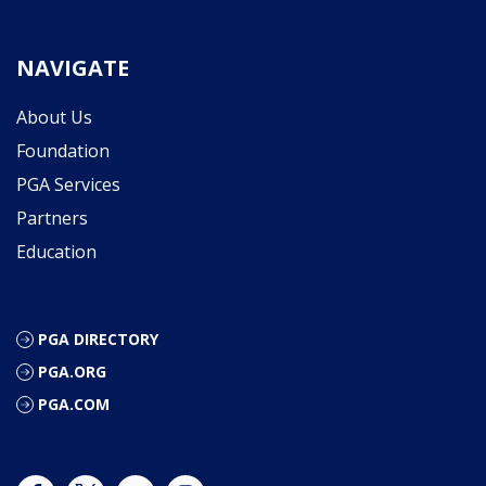
NAVIGATE
About Us
Foundation
PGA Services
Partners
Education
PGA DIRECTORY
PGA.ORG
PGA.COM