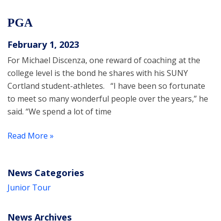
PGA
February 1, 2023
For Michael Discenza, one reward of coaching at the
college level is the bond he shares with his SUNY
Cortland student-athletes. “I have been so fortunate
to meet so many wonderful people over the years,” he
said. “We spend a lot of time
Read More »
News Categories
Junior Tour
News Archives