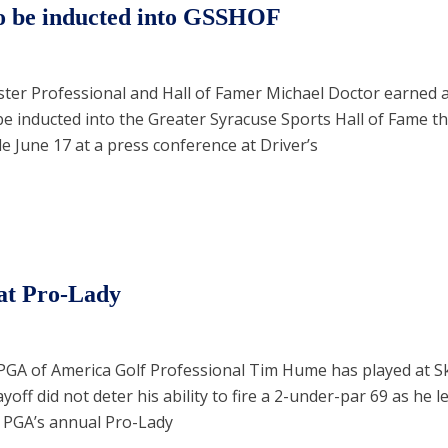
o be inducted into GSSHOF
ter Professional and Hall of Famer Michael Doctor earned 
be inducted into the Greater Syracuse Sports Hall of Fame thi
June 17 at a press conference at Driver’s
 at Pro-Lady
e PGA of America Golf Professional Tim Hume has played at 
yoff did not deter his ability to fire a 2-under-par 69 as he le
 PGA’s annual Pro-Lady