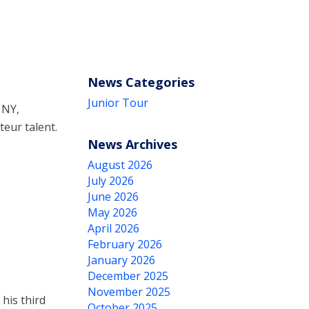
News Categories
Junior Tour
 NY,
eur talent.
News Archives
August 2026
July 2026
June 2026
May 2026
April 2026
February 2026
January 2026
December 2025
November 2025
his third
October 2025