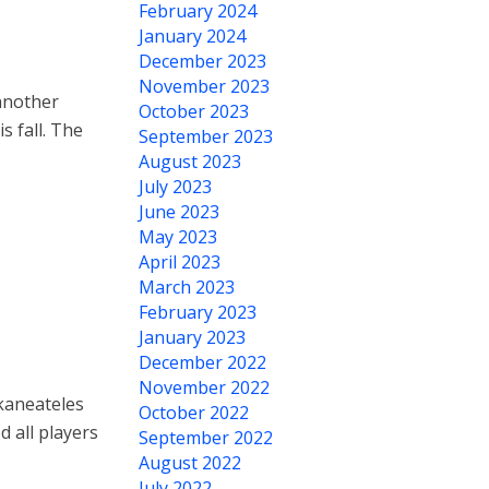
February 2024
January 2024
December 2023
November 2023
another
October 2023
s fall. The
September 2023
August 2023
July 2023
June 2023
May 2023
April 2023
March 2023
February 2023
January 2023
December 2022
November 2022
Skaneateles
October 2022
d all players
September 2022
August 2022
July 2022