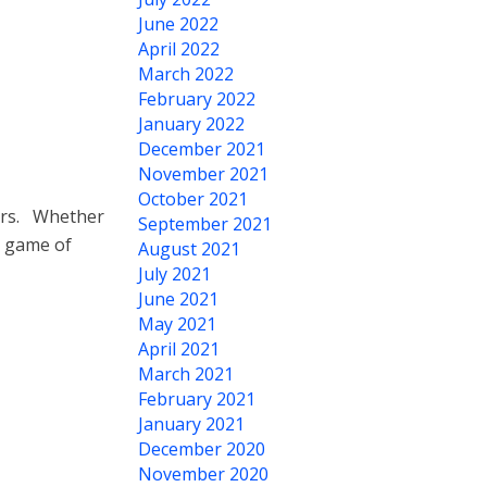
June 2022
April 2022
March 2022
February 2022
January 2022
December 2021
November 2021
October 2021
hers. Whether
September 2021
e game of
August 2021
July 2021
June 2021
May 2021
April 2021
March 2021
February 2021
January 2021
December 2020
November 2020