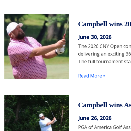
Campbell wins 2
June 30, 2026
The 2026 CNY Open concl
delivering an exciting 
The full tournament st
Read More »
Campbell wins As
June 26, 2026
PGA of America Golf Ass