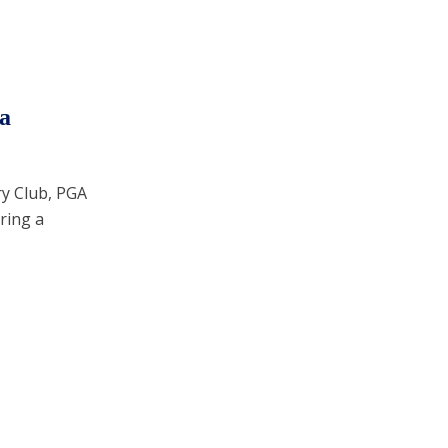
a
ry Club, PGA
ring a