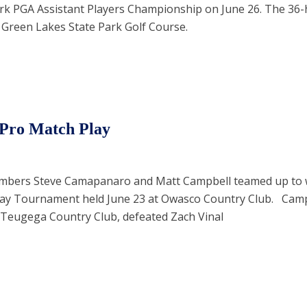
rk PGA Assistant Players Championship on June 26. The 36-
 Green Lakes State Park Golf Course.
-Pro Match Play
mbers Steve Camapanaro and Matt Campbell teamed up to w
lay Tournament held June 23 at Owasco Country Club. Ca
 Teugega Country Club, defeated Zach Vinal