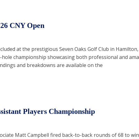
026 CNY Open
uded at the prestigious Seven Oaks Golf Club in Hamilton,
36-hole championship showcasing both professional and amat
andings and breakdowns are available on the
sistant Players Championship
ociate Matt Campbell fired back-to-back rounds of 68 to win 