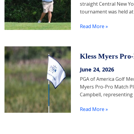
straight Central New Yo
tournament was held at
Read More »
Kless Myers Pro
June 24, 2026
PGA of America Golf Me
Myers Pro-Pro Match P
Campbell, representing
Read More »