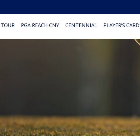
 TOUR
PGA REACH CNY
CENTENNIAL
PLAYER’S CARD