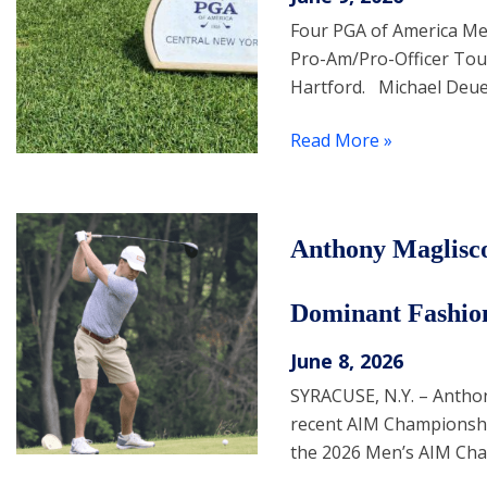
Four PGA of America Memb
Pro-Am/Pro-Officer Tou
Hartford. Michael Deuel
Read More »
Anthony Maglisc
Dominant Fashio
June 8, 2026
SYRACUSE, N.Y. – Antho
recent AIM Championship
the 2026 Men’s AIM Cha