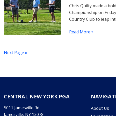
Chris Quilty made a bo
Championship on Friday.
Country Club to leap into
Read More »
Next Page »
CENTRAL NEW YORK PGA
NAVIGAT
5011 Jamesville Rd
About Us
Jamesville, NY 13078