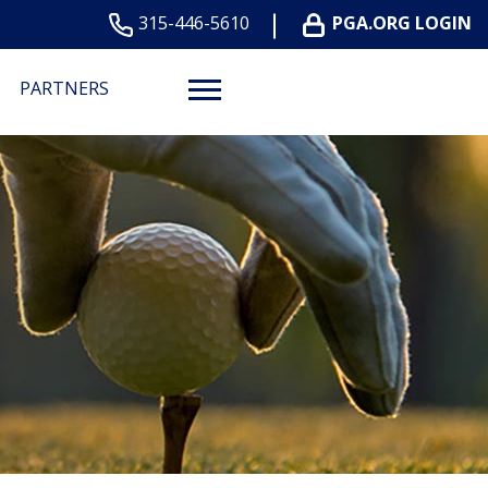
315-446-5610
PGA.ORG LOGIN
PARTNERS