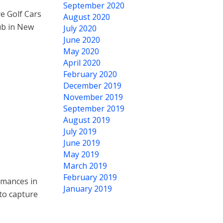
September 2020
re Golf Cars
August 2020
ub in New
July 2020
June 2020
May 2020
April 2020
February 2020
December 2019
November 2019
September 2019
August 2019
July 2019
June 2019
May 2019
March 2019
February 2019
rmances in
January 2019
to capture