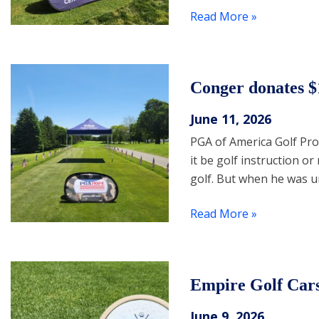
Read More »
Conger donates
June 11, 2026
PGA of America Golf Pr
it be golf instruction 
golf. But when he was u
Read More »
Empire Golf Car
June 9, 2026