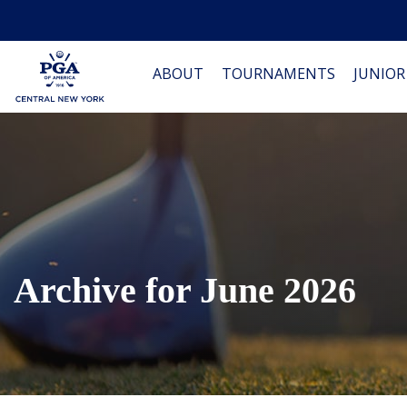
ABOUT
TOURNAMENTS
JUNIOR
Archive for June 2026