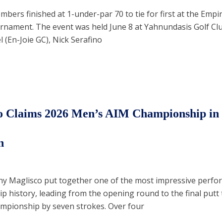
ers finished at 1-under-par 70 to tie for first at the Empi
rnament. The event was held June 8 at Yahnundasis Golf Cl
 (En-Joie GC), Nick Serafino
o Claims 2026 Men’s AIM Championship in
n
ny Maglisco put together one of the most impressive perfo
 history, leading from the opening round to the final putt 
mpionship by seven strokes. Over four