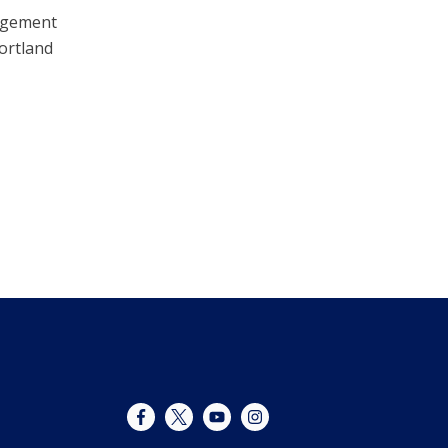
nagement
ortland