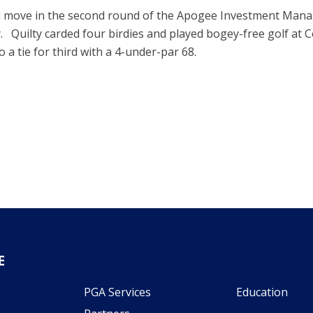
ld move in the second round of the Apogee Investment Ma
 Quilty carded four birdies and played bogey-free golf at C
 a tie for third with a 4-under-par 68.
E
PGA Services
Education