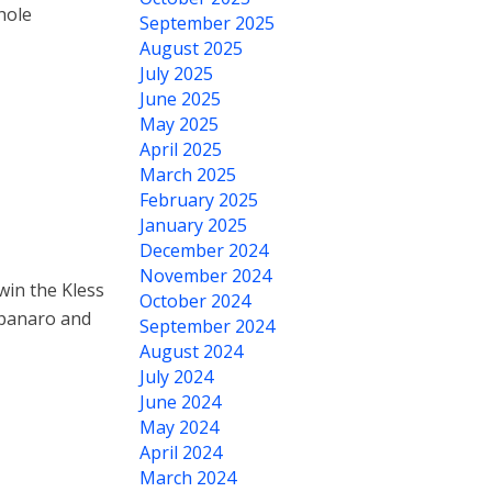
hole
September 2025
August 2025
July 2025
June 2025
May 2025
April 2025
March 2025
February 2025
January 2025
December 2024
November 2024
in the Kless
October 2024
mpanaro and
September 2024
August 2024
July 2024
June 2024
May 2024
April 2024
March 2024