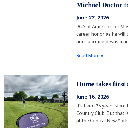
Michael Doctor t
June 22, 2026
PGA of America Golf Mas
career honor as he will 
announcement was made 
Read More »
Hume takes first
June 16, 2026
It’s been 25 years sinc
Country Club. But that la
at the Central New York