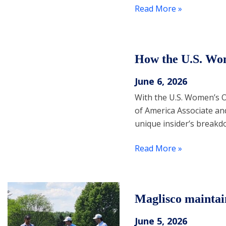
Read More »
How the U.S. Wo
June 6, 2026
With the U.S. Women’s O
of America Associate an
unique insider’s breakdo
Read More »
Maglisco maintai
June 5, 2026