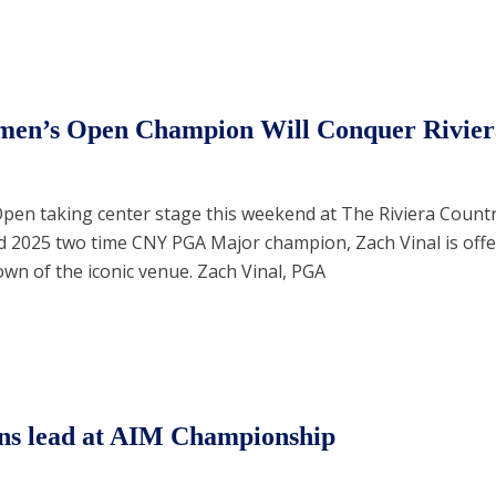
men’s Open Champion Will Conquer Rivier
pen taking center stage this weekend at The Riviera Count
d 2025 two time CNY PGA Major champion, Zach Vinal is offe
wn of the iconic venue. Zach Vinal, PGA
ns lead at AIM Championship