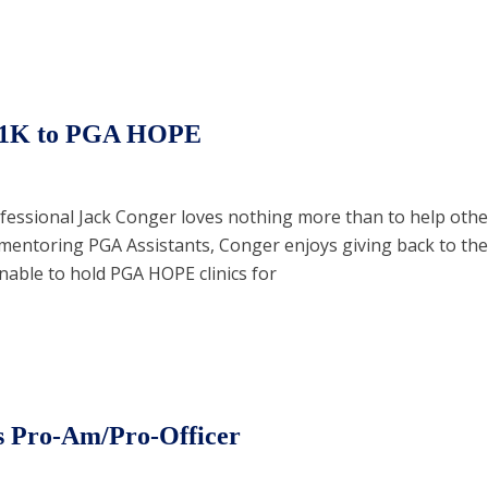
 $1K to PGA HOPE
ofessional Jack Conger loves nothing more than to help ot
or mentoring PGA Assistants, Conger enjoys giving back to th
nable to hold PGA HOPE clinics for
s Pro-Am/Pro-Officer