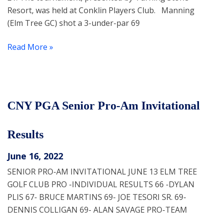
Resort, was held at Conklin Players Club. Manning
(Elm Tree GC) shot a 3-under-par 69
Read More »
CNY PGA Senior Pro-Am Invitational
Results
June 16, 2022
SENIOR PRO-AM INVITATIONAL JUNE 13 ELM TREE
GOLF CLUB PRO -INDIVIDUAL RESULTS 66 -DYLAN
PLIS 67- BRUCE MARTINS 69- JOE TESORI SR. 69-
DENNIS COLLIGAN 69- ALAN SAVAGE PRO-TEAM