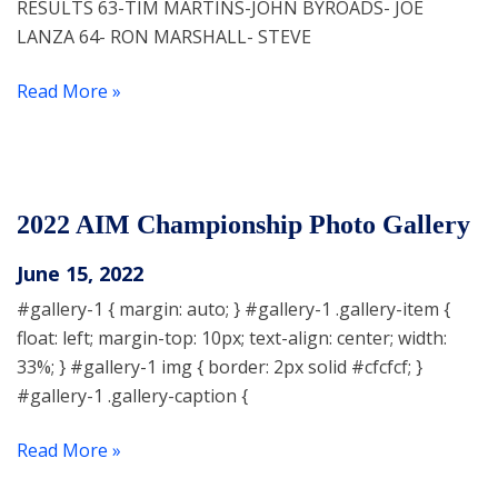
RESULTS 63-TIM MARTINS-JOHN BYROADS- JOE
LANZA 64- RON MARSHALL- STEVE
Read More »
2022 AIM Championship Photo Gallery
June 15, 2022
#gallery-1 { margin: auto; } #gallery-1 .gallery-item {
float: left; margin-top: 10px; text-align: center; width:
33%; } #gallery-1 img { border: 2px solid #cfcfcf; }
#gallery-1 .gallery-caption {
Read More »