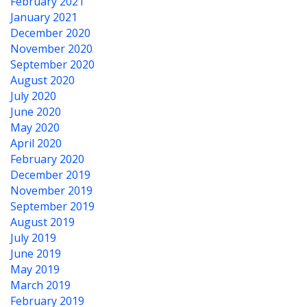
February 2021
January 2021
December 2020
November 2020
September 2020
August 2020
July 2020
June 2020
May 2020
April 2020
February 2020
December 2019
November 2019
September 2019
August 2019
July 2019
June 2019
May 2019
March 2019
February 2019