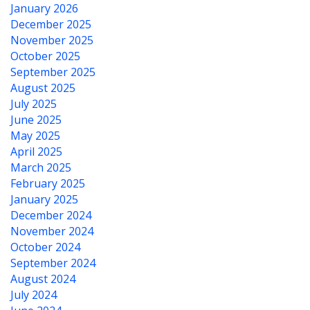
January 2026
December 2025
November 2025
October 2025
September 2025
August 2025
July 2025
June 2025
May 2025
April 2025
March 2025
February 2025
January 2025
December 2024
November 2024
October 2024
September 2024
August 2024
July 2024