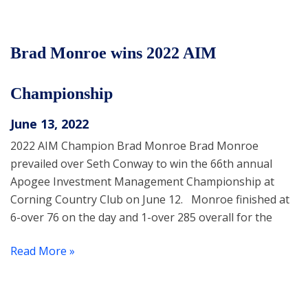
Brad Monroe wins 2022 AIM
Championship
June 13, 2022
2022 AIM Champion Brad Monroe Brad Monroe
prevailed over Seth Conway to win the 66th annual
Apogee Investment Management Championship at
Corning Country Club on June 12. Monroe finished at
6-over 76 on the day and 1-over 285 overall for the
Read More »