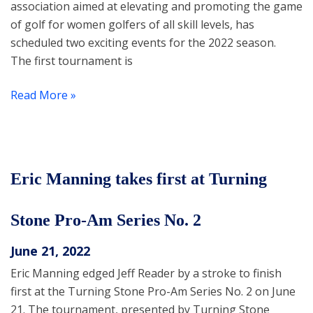
association aimed at elevating and promoting the game
of golf for women golfers of all skill levels, has
scheduled two exciting events for the 2022 season.
The first tournament is
Read More »
Eric Manning takes first at Turning
Stone Pro-Am Series No. 2
June 21, 2022
Eric Manning edged Jeff Reader by a stroke to finish
first at the Turning Stone Pro-Am Series No. 2 on June
21. The tournament, presented by Turning Stone