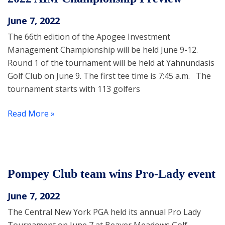
June 7, 2022
The 66th edition of the Apogee Investment
Management Championship will be held June 9-12.
Round 1 of the tournament will be held at Yahnundasis
Golf Club on June 9. The first tee time is 7:45 a.m. The
tournament starts with 113 golfers
Read More »
Pompey Club team wins Pro-Lady event
June 7, 2022
The Central New York PGA held its annual Pro Lady