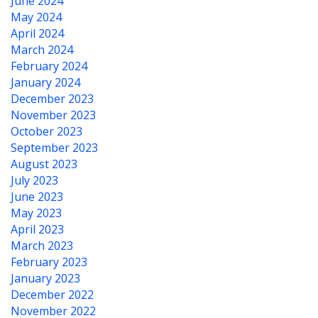
June 2024
May 2024
April 2024
March 2024
February 2024
January 2024
December 2023
November 2023
October 2023
September 2023
August 2023
July 2023
June 2023
May 2023
April 2023
March 2023
February 2023
January 2023
December 2022
November 2022