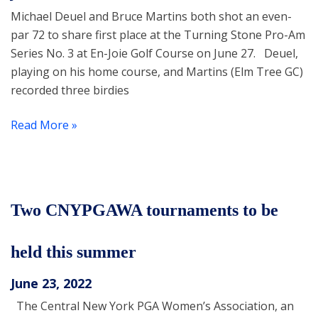
Michael Deuel and Bruce Martins both shot an even-
par 72 to share first place at the Turning Stone Pro-Am
Series No. 3 at En-Joie Golf Course on June 27. Deuel,
playing on his home course, and Martins (Elm Tree GC)
recorded three birdies
Read More »
Two CNYPGAWA tournaments to be
held this summer
June 23, 2022
The Central New York PGA Women’s Association, an