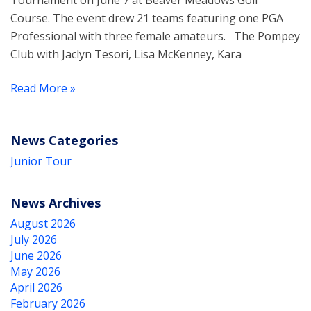
Tournament on June 7 at Beaver Meadows Golf
Course. The event drew 21 teams featuring one PGA
Professional with three female amateurs. The Pompey
Club with Jaclyn Tesori, Lisa McKenney, Kara
Read More »
News Categories
Junior Tour
News Archives
August 2026
July 2026
June 2026
May 2026
April 2026
February 2026