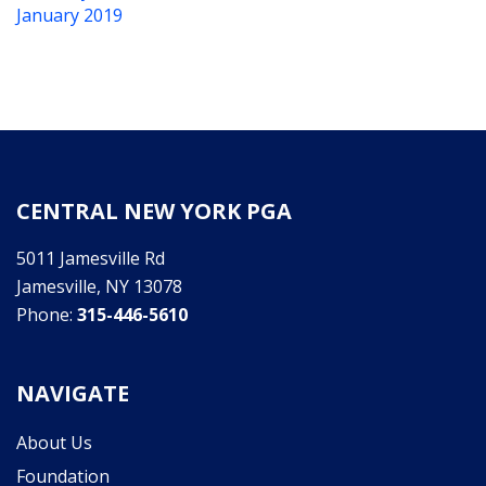
January 2019
CENTRAL NEW YORK PGA
5011 Jamesville Rd
Jamesville, NY 13078
Phone:
315-446-5610
NAVIGATE
About Us
Foundation