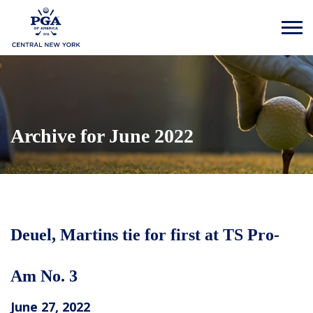
Archive for June 2022
Deuel, Martins tie for first at TS Pro-
Am No. 3
June 27, 2022