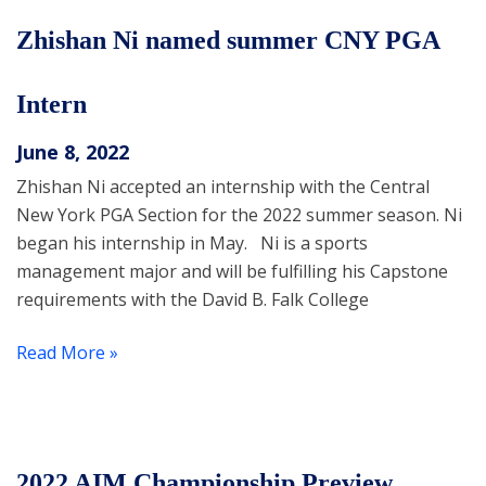
Zhishan Ni named summer CNY PGA
Intern
June 8, 2022
Zhishan Ni accepted an internship with the Central
New York PGA Section for the 2022 summer season. Ni
began his internship in May. Ni is a sports
management major and will be fulfilling his Capstone
requirements with the David B. Falk College
Read More »
2022 AIM Championship Preview