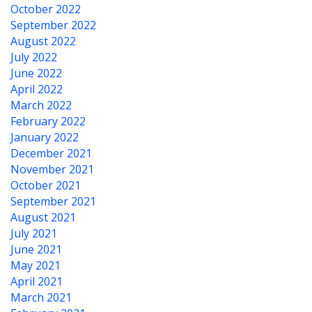
October 2022
September 2022
August 2022
July 2022
June 2022
April 2022
March 2022
February 2022
January 2022
December 2021
November 2021
October 2021
September 2021
August 2021
July 2021
June 2021
May 2021
April 2021
March 2021