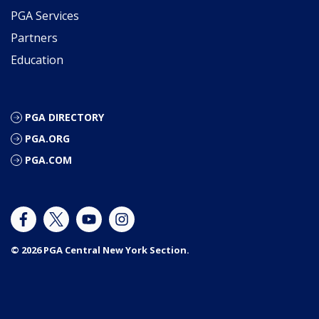
PGA Services
Partners
Education
PGA DIRECTORY
PGA.ORG
PGA.COM
© 2026 PGA Central New York Section.